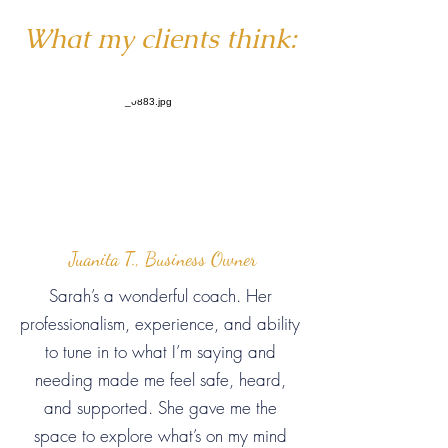
What my clients think:
Juanita T., Business Owner
Sarah’s a wonderful coach. Her
professionalism, experience, and ability
to tune in to what I’m saying and
needing made me feel safe, heard,
and supported. She gave me the
space to explore what’s on my mind