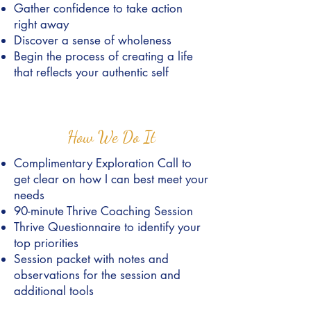
Gather confidence to take action
right away
Discover a sense of wholeness
Begin the process of creating a life
that reflects your authentic self
How We Do It
Complimentary Exploration Call to
get clear on how I can best meet your
needs
90-minute Thrive Coaching Session
Thrive Questionnaire to identify your
top priorities
Session packet with notes and
observations for the session and
additional tools