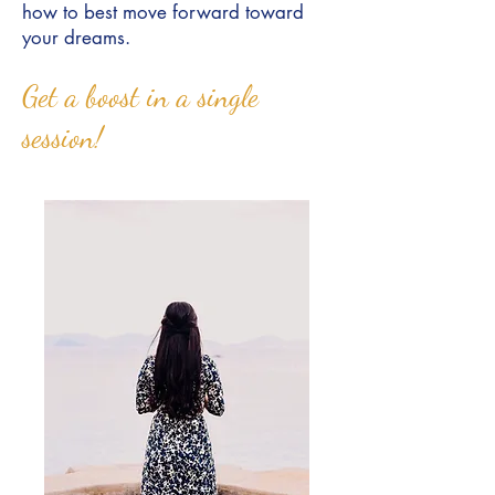
how to best move forward toward
your dreams.
Get a boost in a single
session!