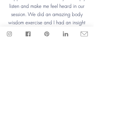
listen and make me feel heard in our
session. We did an amazing body
wisdom exercise and I had an insight
that I never saw coming. She guided
me through the entire process and I felt
safe throughout.
Thrive?
Ready to
You're a force of nature.
Once you uncover
what’s holding you back,
you’ll fly!
I'm ready!