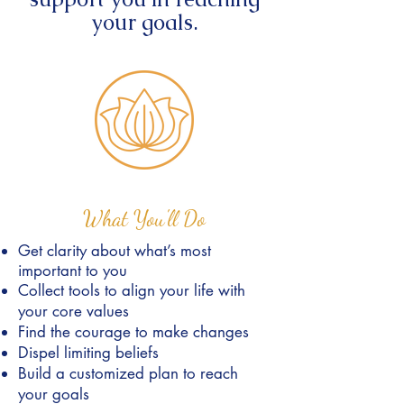
your goals.
What You'll Do
Get clarity about what’s most
important to you
Collect tools to align your life with
your core values
Find the courage to make changes
Dispel limiting beliefs
Build a customized plan to reach
your goals