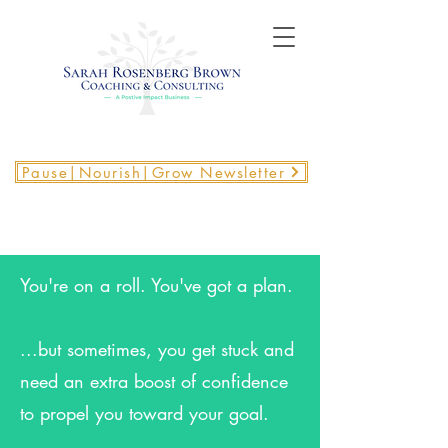
Pause|Nourish|Grow Newsletter
You're on a roll. You've got a plan.
...but sometimes, you get stuck and
need an extra boost of confidence
to propel you toward your goal.