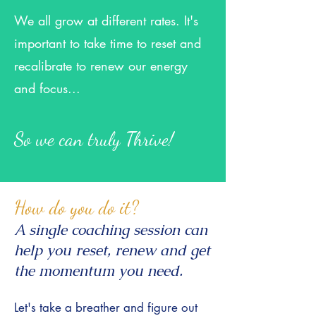
We all grow at different rate
s. It's
important to take time to reset and
recalibrate to renew our energy
and focus...
So we can truly Thrive!
How do you do it?
A single coaching session can
help you reset, renew and get
the momentum you need.
Let's take a breather and figure out