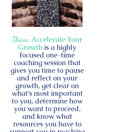
Accelerate Your
Thrive:
Growth
is a highly
focused one-time
coaching session that
gives you time to pause
and reflect on your
growth, get clear on
what’s most important
to you, determine how
you want to proceed,
and know what
resources you have to
support you in reaching