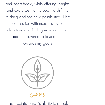
and heart freely, while offering insights
and exercises that helped me shift my
thinking and see new possibilities. I left
our session with more clarity of
direction, and feeling more capable
and empowered to take action
towards my goals
.
Lynle H.S.
I appreciate Sarah's ability to deeply